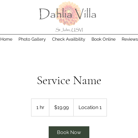
Home
Photo Gallery
Check Availbility
Book Online
Reviews
Service Name
19.99
US
1 hr
1
$19.99
Location 1
dollars
h
Book Now