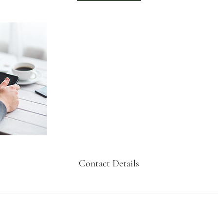
Contact Details