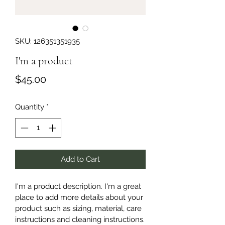
SKU: 126351351935
I'm a product
Price
$45.00
Quantity
*
Add to Cart
I'm a product description. I'm a great 
place to add more details about your 
product such as sizing, material, care 
instructions and cleaning instructions.